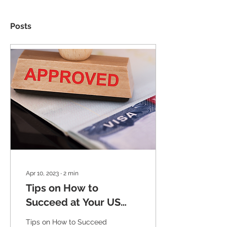
Posts
Apr 10, 2023
∙
2
min
Tips on How to
Succeed at Your US
Visa Interview: Insider
Tips on How to Succeed