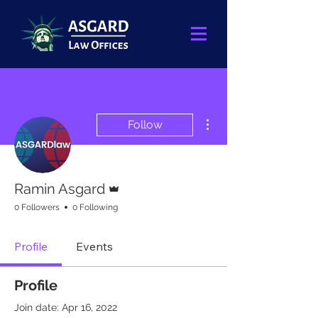
More actions
Follow
Admin
Ramin Asgard
0 Followers
0 Following
Profile
Events
Profile
Join date: Apr 16, 2022