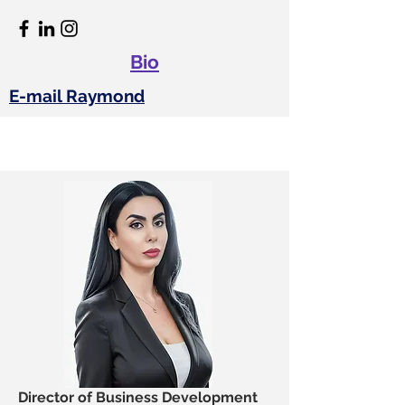
Bio
E-mail Raymond
Director of Business Development