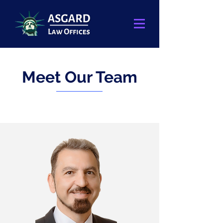
Meet Our Team