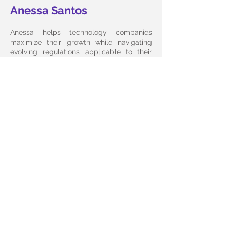
Anessa Santos
Anessa helps technology companies
maximize their growth while navigating
evolving regulations applicable to their
business models. She is Vice Chair of the
Florida Bar Committee on Technology Law
and an alumnus of Oxford's Saïd Business
School program on Blockchain Strategies
& Financial Technology.
Bio
E-mail Anessa