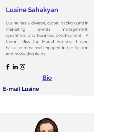
Lusine Sahakyan
Lusine has a diverse, global background in
marketing, events management,
operations and business development. A
former Miss Top Model Armenia, Lusine
has also remained engaged in the fashion
and modelling fields.
Bio
E-mail Lusine