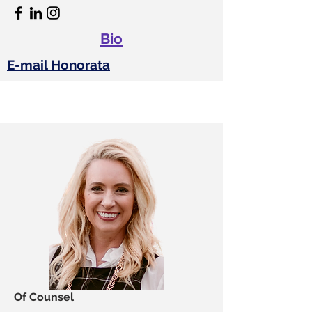
Bio
E-mail Honorata
Of Counsel