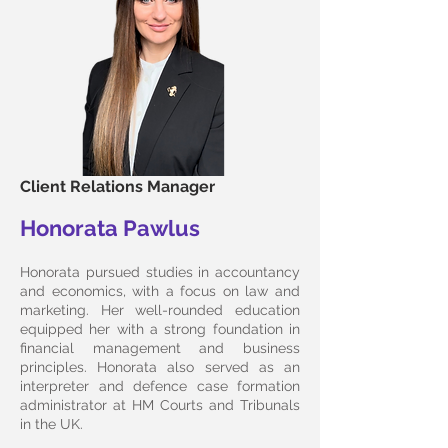
Client Relations Manager
Honorata Pawlus
Honorata pursued studies in accountancy
and economics, with a focus on law and
marketing. Her well-rounded education
equipped her with a strong foundation in
financial management and business
principles. Honorata also served as an
interpreter and defence case formation
administrator at HM Courts and Tribunals
in the UK.