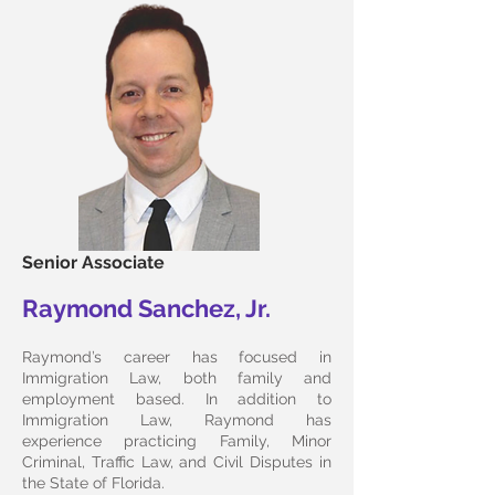
Senior Associate
Raymond Sanchez, Jr.
Raymond’s career has focused in
Immigration Law, both family and
employment based. In addition to
Immigration Law, Raymond has
experience practicing Family, Minor
Criminal, Traffic Law, and Civil Disputes in
the State of Florida.