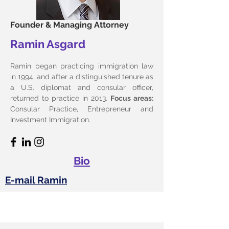
Founder & Managing Attorney
Ramin Asgard
Ramin began practicing immigration law
in 1994, and after a distinguished tenure as
a U.S. diplomat and consular officer,
returned to practice in 2013.
Focus areas:
Consular Practice, Entrepreneur and
Investment Immigration.
Bio
E-mail Ramin