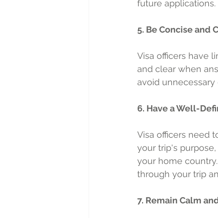
future applications.
5. Be Concise and 
Visa officers have l
and clear when ans
avoid unnecessary d
6. Have a Well-Defi
Visa officers need 
your trip's purpose,
your home country. 
through your trip a
7. Remain Calm an