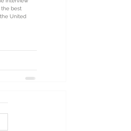
e interview 
 the best 
the United 