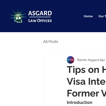
Home
Our 
All Posts
Ramin Asgard
Apr 
Tips on 
Visa Int
Former V
Introduction                