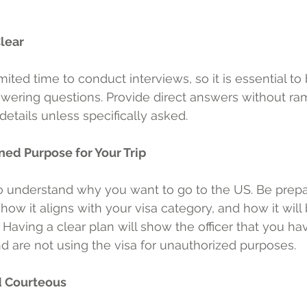
Clear
imited time to conduct interviews, so it is essential to
wering questions. Provide direct answers without ra
etails unless specifically asked.
ned Purpose for Your Trip
to understand why you want to go to the US. Be prepa
 how it aligns with your visa category, and how it will 
Having a clear plan will show the officer that you ha
nd are not using the visa for unauthorized purposes.
d Courteous