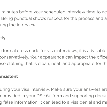
30 minutes before your scheduled interview time to ac
 Being punctual shows respect for the process and a
ing the interview.
ely
 formal dress code for visa interviews, it is advisable
onservatively. Your appearance can impact the officer'
se clothing that is clean, neat, and appropriate for t
onsistent
during your visa interview. Make sure your answers ar
n provided in your DS-160 form and supporting docum
 false information, it can lead to a visa denial and ma