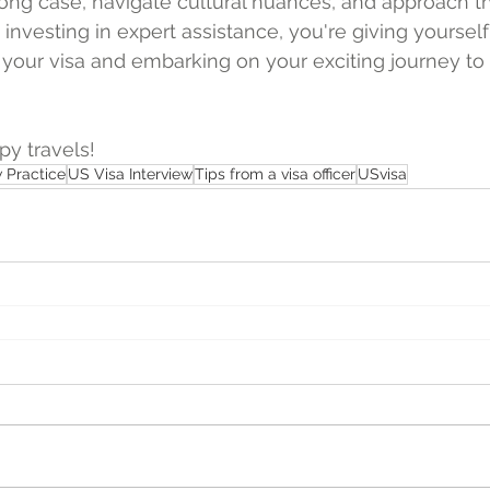
rong case, navigate cultural nuances, and approach th
investing in expert assistance, you're giving yourself
your visa and embarking on your exciting journey to 
y travels!
w Practice
US Visa Interview
Tips from a visa officer
USvisa