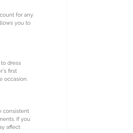
count for any 
llows you to 
 to dress 
s first 
he occasion.
e consistent 
ents. If you 
y affect 