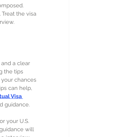
composed. 
 Treat the visa 
rview.
 and a clear 
 the tips 
e your chances 
ps can help, 
tual Visa 
d guidance. 
or your U.S. 
guidance will 