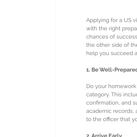
Applying for a US v
with the right prep
chances of success. 
the other side of t
help you succeed at
1. Be Well-Prepare
Do your homework a
category. This incl
confirmation, and s
academic records, a
to the officer that 
2. Arrive Early