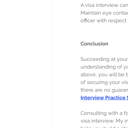
A visa interview can
Maintain eye contact
officer with respec
Conclusion
Succeeding at your 
understanding of you
above, you will be
of securing your vi
there are no guarant
Interview Practice
Consulting with a fo
visa interview. My 