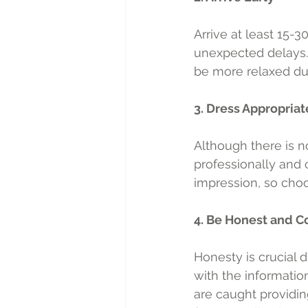
Arrive at least 15-
unexpected delays.
be more relaxed dur
3. Dress Appropriat
Although there is no
professionally and c
impression, so choo
4. Be Honest and C
Honesty is crucial 
with the informatio
are caught providing