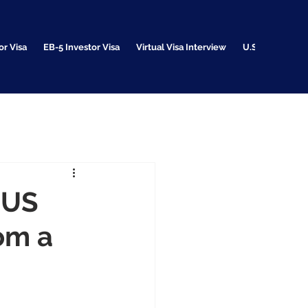
or Visa
EB-5 Investor Visa
Virtual Visa Interview
U.S. Citizenshi
 US
rom a