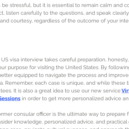
 be stressful, but it is essential to remain calm and 
, listen carefully to the questions, and speak clearly.
t and courtesy, regardless of the outcome of your inte
US visa interview takes careful preparation, honesty,
r purpose for visiting the United States. By following
 better equipped to navigate the process and improv
sa. Remember, each case is unique, and while these ti
ees. It is also a great idea to use our new service
Vir
 Sessions
in order to get more personalized advice an
rmer consular officer is the ultimate way to prepare f
insider knowledge, personalized advice, and practical 