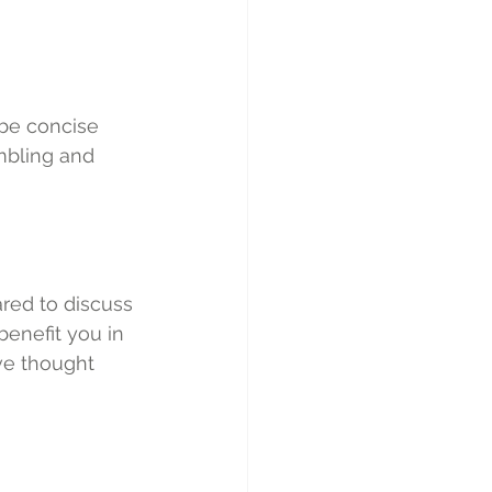
 be concise 
mbling and 
red to discuss 
benefit you in 
ve thought 