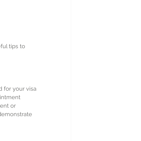
ul tips to 
for your visa 
ointment 
ent or 
 demonstrate 