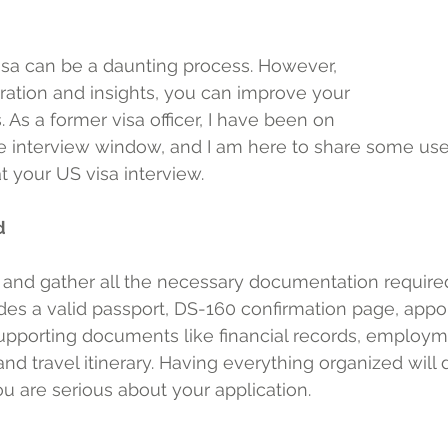
isa can be a daunting process. However, 
aration and insights, you can improve your 
As a former visa officer, I have been on 
he interview window, and I am here to share some usef
 your US visa interview.
d
nd gather all the necessary documentation required 
udes a valid passport, DS-160 confirmation page, app
upporting documents like financial records, employm
nd travel itinerary. Having everything organized will
you are serious about your application.