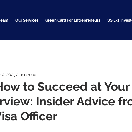
Team
Our Services
Green Card For Entrepreneurs
US E-2 Invest
10, 2023
2 min read
How to Succeed at Your
erview: Insider Advice f
isa Officer
     