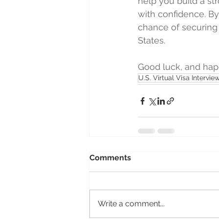
help you build a st
with confidence. By 
chance of securing 
States.  
Good luck, and happ
U.S. Virtual Visa Intervie
Comments
Write a comment...