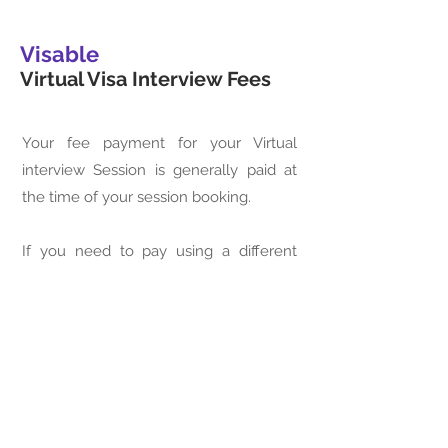
Visable
Virtual Visa Interview Fees
Your fee payment for your Virtual
interview Session is generally paid at
the time of your session booking.
If you need to pay using a different
method, please contact our
immigration attorney to make
arrangements for your session. For
your convenience, you may pay the
required fee using the link provided
here.