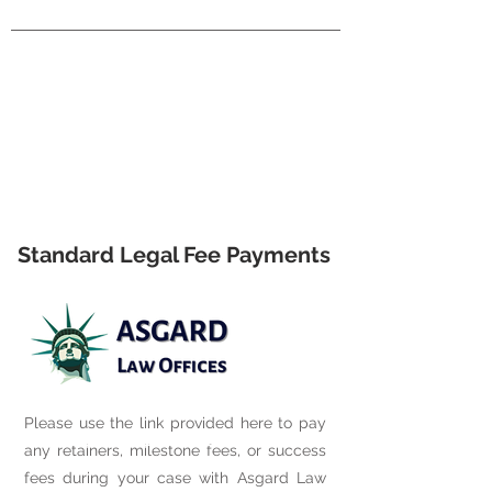
Standard Legal Fee Payments
Please use the link provided here to pay
any retainers, milestone fees, or success
fees during your case with Asgard Law