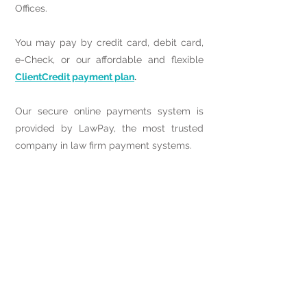
Offices.
You may pay by credit card, debit card,
e-Check, or our affordable and flexible
ClientCredit payment plan
.
Our secure online payments system is
provided by LawPay, the most trusted
company in law firm payment systems.