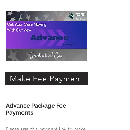
Make Fee Payment
Advance Package Fee
Payments
Please use this payment link to make