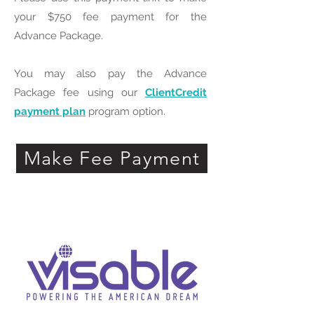
your $750 fee payment for the
Advance Package.
You may also pay the Advance
Package fee using our
ClientCredit
payment plan
program option.
Make Fee Payment