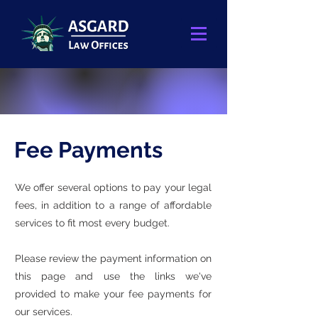
Fee Payments
We offer several options to pay your legal
fees, in addition to a range of affordable
services to fit most every budget.
Please review the payment information on
this page and use the links we've
provided to make your fee payments for
our services.