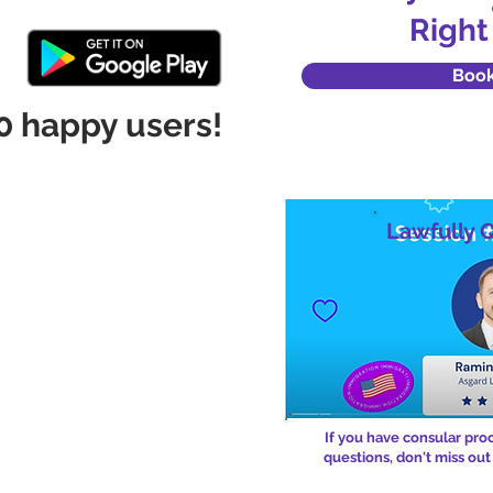
Right
Boo
0 happy users!
Lawfully 
If you have consular pro
questions, don't miss out