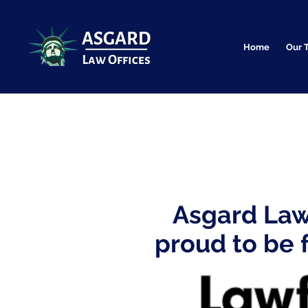
Home
Our 
Asgard Law 
proud to be 