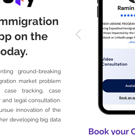
immigration
pp on the
today.
nting ground-breaking
igration market problem
 case tracking, case
 and legal consultation.
ursue innovation of the
her developing big data
Book your 