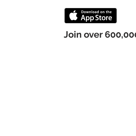
Join over 600,00