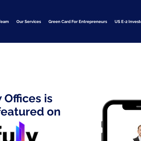
Team
Our Services
Green Card For Entrepreneurs
US E-2 Invest
Offices is
featured on