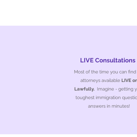
LIVE Consultations
Most of the time you can find
attorneys available
LIVE o
Lawfully.
Imagine - getting 
toughest immigration questi
answers in minutes!