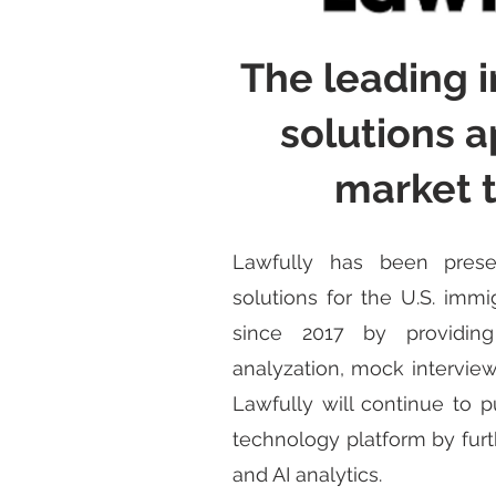
The leading 
solutions a
market 
Lawfully has been prese
solutions for the U.S. imm
since 2017 by providing
analyzation, mock interview
Lawfully will continue to p
technology platform by furt
and AI analytics.