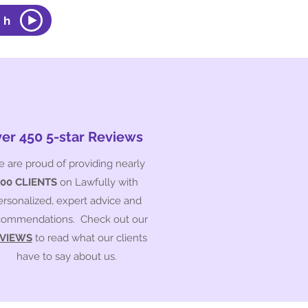
ch
er 450 5-star Reviews
 are proud of providing nearly
500 CLIENTS
on Lawfully with
ersonalized, expert advice and
commendations. Check out our
VIEWS
to read what our clients
have to say about us.