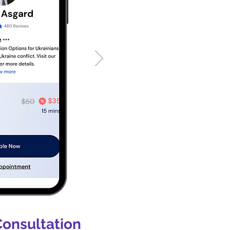
Consultation