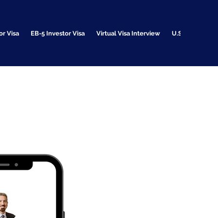
or Visa
EB-5 Investor Visa
Virtual Visa Interview
U.S. Citizenshi