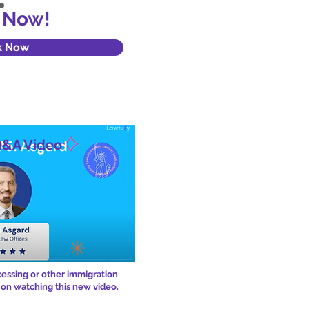
 Now!
k Now
Q&A Video
cessing or other immigration
 on watching this new video.