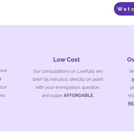
Wat
Low Cost
Ov
 our
Our consultations on Lawfully are
We
n
brief (15 minutes), directly on point
your
with your immigration question,
p
ons
and super
AFFORDABLE.
re
RE